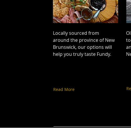
Locally sourced from
Ol
around the province of New
to
Brunswick, our options will
an
help you truly taste Fundy.
N
R
Read More