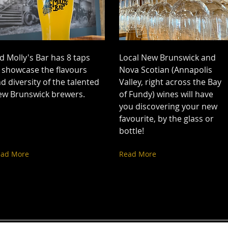
d Molly's Bar has 8 taps
Local New Brunswick and
 showcase the flavours
Nova Scotian (Annapolis
d diversity of the talented
Valley, right across the Bay
ew Brunswick brewers.
of Fundy) wines will have
you discovering your new
favourite, by the glass or
bottle!
ead More
Read More