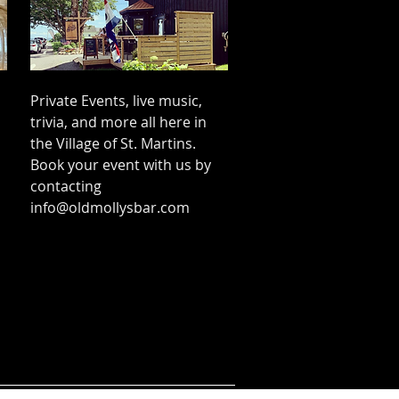
Private Events, live music,
trivia, and more all here in
the Village of St. Martins.
Book your event with us by
contacting
info@oldmollysbar.com