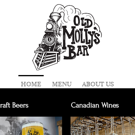
HOME
MENU
ABOUT US
raft Beers
Canadian Wines