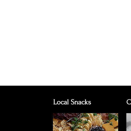
Local Snacks
C