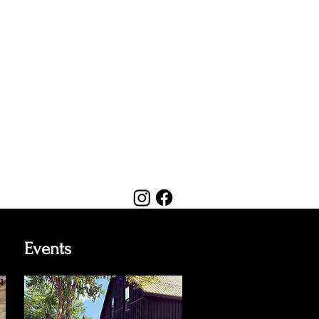
Events